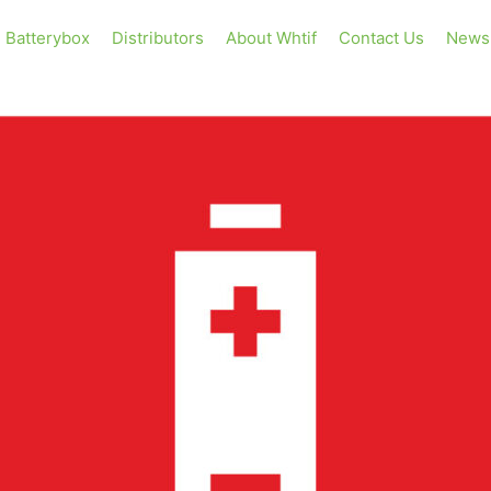
Batterybox
Distributors
About Whtif
Contact Us
News