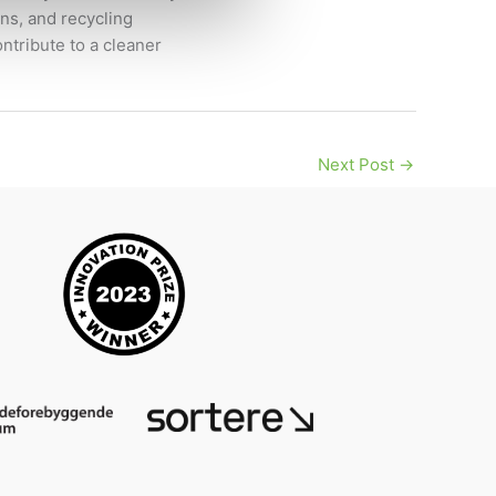
ns, and recycling
ntribute to a cleaner
Next Post
→