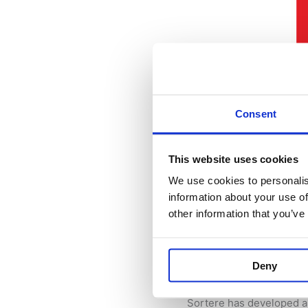
Consent
This website uses cookies
We use cookies to personalis
Whtif AS joins
information about your use of
other information that you’ve
24 March 2025
/
News
/
As a producer of source 
Deny
platform for waste sorti
Sortere has developed a 