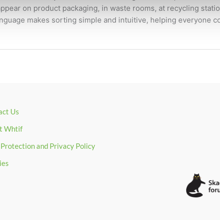
pear on product packaging, in waste rooms, at recycling statio
guage makes sorting simple and intuitive, helping everyone co
act Us
t Whtif
Protection and Privacy Policy
ies