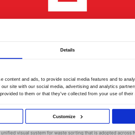
Details
e content and ads, to provide social media features and to analy
 Sortere to support correct waste sor
 our site with our social media, advertising and analytics partn
 provided to them or that they’ve collected from your use of their
 By
René Depuis
separation solutions, Whtif AS is proud to be a member of Sort
Customize
ng, operated by LOOP – the Foundation for Source Separation an
unified visual system for waste sorting that is adopted acros