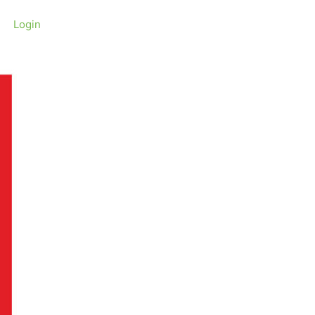
Login