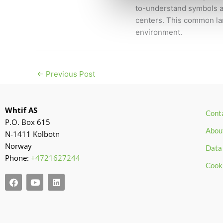
to-understand symbols ap
centers. This common lan
environment.
←
Previous Post
Whtif AS
Cont
P.O. Box 615
Abou
N-1411 Kolbotn
Norway
Data 
Phone:
+4721627244
Cook
F
Y
L
a
o
i
c
u
n
e
t
k
b
u
e
o
b
d