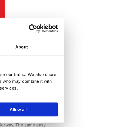
About
se our traffic. We also share
ting!
ers who may combine it with
 services.
ere – Norway’s national
Allow all
d Recycling.
s Norway. The same easy-