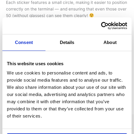
Each sticker features a small circle, making it easier to position
correctly on the terminal — and ensuring that even those over
50 (without glasses) can see them clearly!
The stickers are, of course, transparent, preventing any
interference with AI reading when sorting batteries.
Consent
Details
About
We’ve also added guidelines on the backing paper, so you’ll
know exactly when you’ve pulled far enough to release the
sticker. Plus, the backing paper includes QR codes for more
This website uses cookies
information on TOR and Battery safety tips and also where to
We use cookies to personalise content and ads, to
purchase additional stickers.
provide social media features and to analyse our traffic.
We also share information about your use of our site with
Small details make a big difference!
our social media, advertising and analytics partners who
may combine it with other information that you’ve
←
Previous Post
Next Post
→
provided to them or that they’ve collected from your use
of their services.
Whtif AS