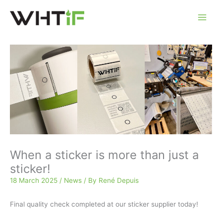
Skip
to
content
When a sticker is more than just a
sticker!
18 March 2025
/
News
/ By
René Depuis
Final quality check completed at our sticker supplier today!