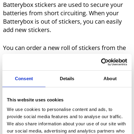
Batterybox stickers are used to secure your
batteries from short circuiting. When your
Batterybox is out of stickers, you can easily
add new stickers.
You can order a new roll of stickers from the
Batterybox retailers.
See below to find the retailer closest to you.
Consent
Details
About
You will find your local retailer via these distributors:
This website uses cookies
We use cookies to personalise content and ads, to
Norway:
Batteriboksen.no
provide social media features and to analyse our traffic.
We also share information about your use of our site with
Sweden:
Batteribox.se
our social media, advertising and analytics partners who