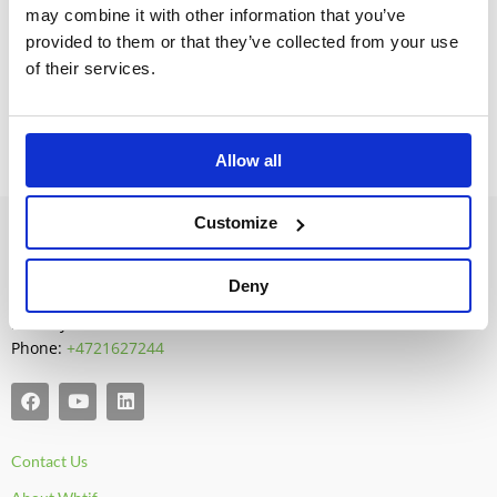
may combine it with other information that you’ve
Denmark:
BatBox.dk
provided to them or that they’ve collected from your use
of their services.
Allow all
Customize
Whtif AS
P.O. Box 615
Deny
N-1411 Kolbotn
Norway
Phone:
+4721627244
F
Y
L
a
o
i
c
u
n
e
t
k
Contact Us
b
u
e
o
b
d