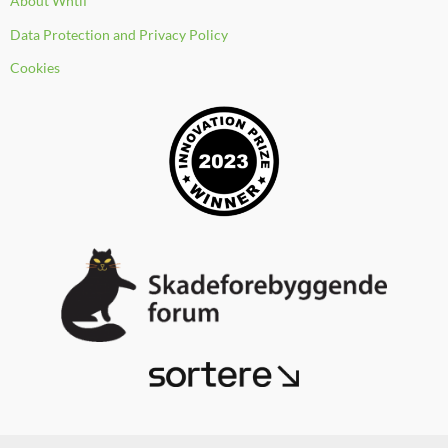
About Whtif
o
e
i
k
n
Data Protection and Privacy Policy
Cookies