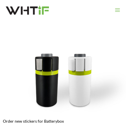
Skip
to
content
Order new stickers for Batterybox