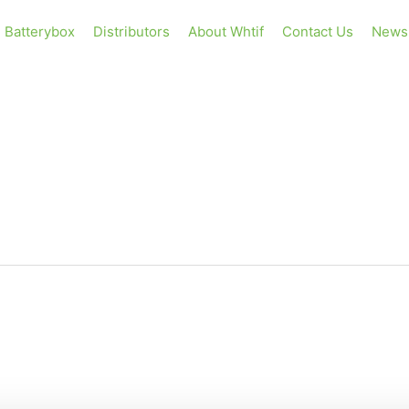
Batterybox
Distributors
About Whtif
Contact Us
News