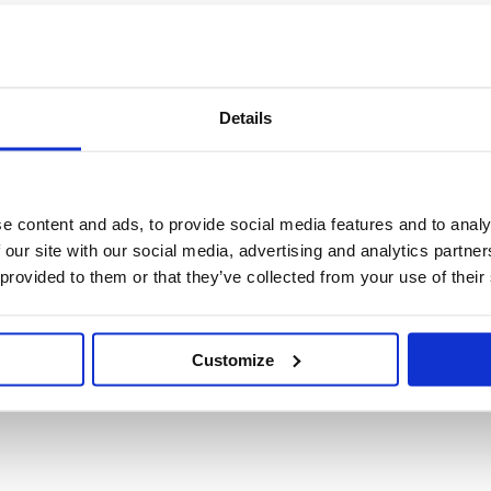
Details
e content and ads, to provide social media features and to analy
 our site with our social media, advertising and analytics partn
 provided to them or that they’ve collected from your use of their
Customize