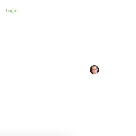
Login