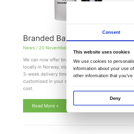
Consent
Branded Batterybox
News
/
20 November 2025
This website uses cookies
We can now offer branded Batteryboxes produced
We use cookies to personalis
locally in Norway, starting from just 96 units with a
information about your use of
3-week delivery time. Larger volumes can be fully
other information that you’ve
customised in your company’s colours at no extra
cost.
Deny
Read More »