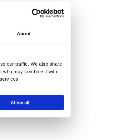
About
se our traffic. We also share
ers who may combine it with
 services.
Allow all