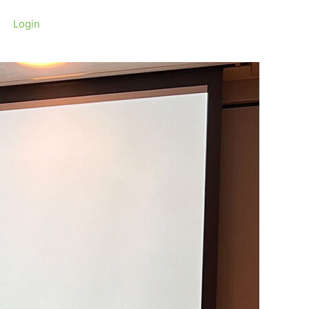
Login