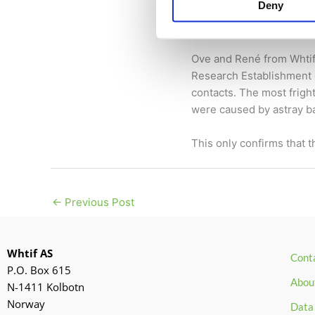
Battery safety 
Deny
18 October 2024
/
News
Ove and René from Whtif 
Research Establishment 
contacts. The most fright
were caused by astray ba
This only confirms that 
←
Previous Post
Whtif AS
Cont
P.O. Box 615
Abou
N-1411 Kolbotn
Norway
Data 