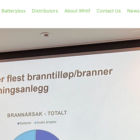
Batterybox
Distributors
About Whtif
Contact Us
News