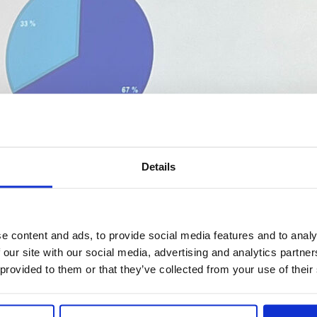
Details
e content and ads, to provide social media features and to analy
 our site with our social media, advertising and analytics partn
 provided to them or that they’ve collected from your use of their