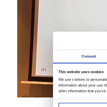
Consent
This website uses cookies
We use cookies to personalis
information about your use of
other information that you’ve