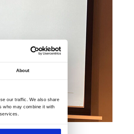
About
se our traffic. We also share
ers who may combine it with
 services.