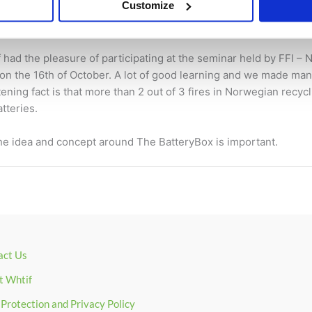
in the recycling industry
Customize
/ By
René Depuis
had the pleasure of participating at the seminar held by FFI 
on the 16th of October. A lot of good learning and we made ma
ening fact is that more than 2 out of 3 fires in Norwegian recycli
tteries.
the idea and concept around The BatteryBox is important.
act Us
t Whtif
Protection and Privacy Policy