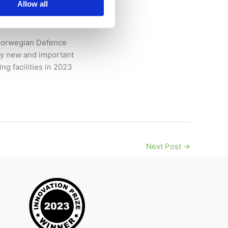
Allow all
– Norwegian Defence
ny new and important
ng facilities in 2023
Next Post
→