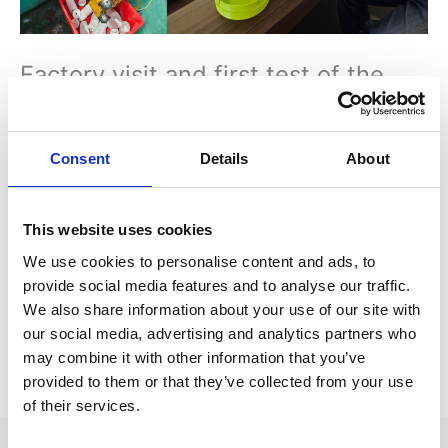
Factory visit and first test of the
moulds
3 April 2024
/
News
/ By
René Depuis
Consent
Details
About
Morten Larsen and Woody have visited the factory that is
going to produce the Batterybox for us. Producing for world
leading brands like IKEA, Pepsi, Gatorade and Rubbermaid, we
This website uses cookies
are very happy with their high quality level and knowhow. First
We use cookies to personalise content and ads, to
test of the moulds and extensive quality checks.
provide social media features and to analyse our traffic.
Some adjustments are needed, but we are pleased with the
We also share information about your use of our site with
results and on track.
our social media, advertising and analytics partners who
may combine it with other information that you’ve
provided to them or that they’ve collected from your use
←
Previous Post
Next Post
→
of their services.