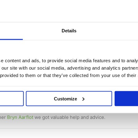
Details
e content and ads, to provide social media features and to analy
 our site with our social media, advertising and analytics partn
 provided to them or that they’ve collected from your use of their
tion filed for the Batterybox
ws
/ By
René Depuis
Customize
patent pending and we can start to talk freely about it.
tner
Bryn Aarflot
we got valuable help and advice.