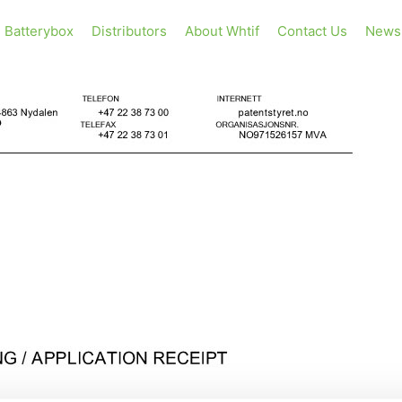
Batterybox
Distributors
About Whtif
Contact Us
News