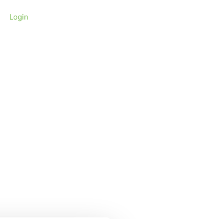
Login