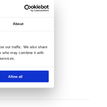
About
se our traffic. We also share
ers who may combine it with
 services.
Allow all