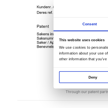
Consent
This website uses cookies
We use cookies to personalis
information about your use of
other information that you’ve
Patent applica
22 September 2023
/
Ne
Deny
Finally the Batterybox is 
Through our patent par